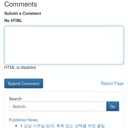
Comments
Submit a Comment
No HTML
HTML is disabled
Report Page
Search
Go
Published News
1
강남 사무실 임대, 후회 없는 선택을 위한 꿀팁