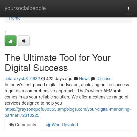
Home
yoursocialpeople
Togg
navi
Home
1
The Ultimate Tool for Your
Digital Success
chiaraxysb810932
422 days ago
News
Discuss
In today's fast-paced digital landscape, achieving online success
requires a comprehensive approach. That's where AEMorph
comes in as your reliable solution. We offer a extensive range of
services designed to help you
https://graysonquqf600553.ampblogs.com/your-digital-marketing-
partner-72310225
Comments
Who Upvoted