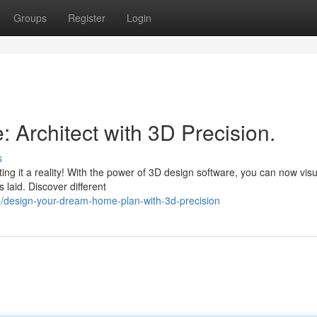
Groups
Register
Login
Architect with 3D Precision.
s
ng it a reality! With the power of 3D design software, you can now visu
 laid. Discover different
/design-your-dream-home-plan-with-3d-precision