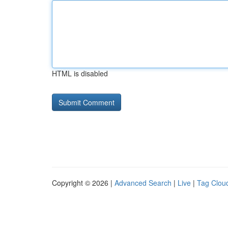
HTML is disabled
Copyright © 2026 |
Advanced Search
|
Live
|
Tag Clou