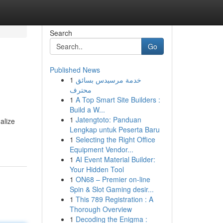
Search
Go
Published News
1
خدمة مرسيدس بسائق
محترف
1
A Top Smart Site Builders :
Build a W...
1
Jatengtoto: Panduan
alize
Lengkap untuk Peserta Baru
1
Selecting the Right Office
Equipment Vendor...
1
AI Event Material Builder:
Your Hidden Tool
1
ON68 – Premier on-line
Spin & Slot Gaming desir...
1
This 789 Registration : A
Thorough Overview
1
Decoding the Enigma :