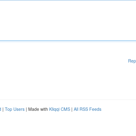
Rep
d
|
Top Users
| Made with
Kliqqi CMS
|
All RSS Feeds