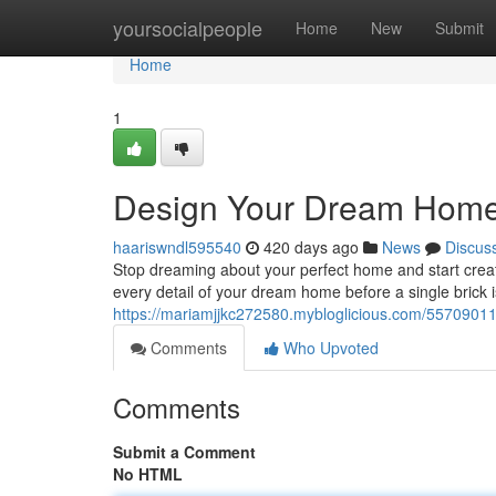
Home
yoursocialpeople
Home
New
Submit
Home
1
Design Your Dream Home: 
haariswndl595540
420 days ago
News
Discus
Stop dreaming about your perfect home and start creati
every detail of your dream home before a single brick is
https://mariamjjkc272580.mybloglicious.com/55709011
Comments
Who Upvoted
Comments
Submit a Comment
No HTML