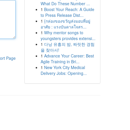
What Do These Number ...
1
Boost Your Reach: A Guide
to Press Release Dist...
1
{กล่องของขวัญส่งมอบที่อยู่
อาศัย : แรงบันดาลใจสร...
1
Why mentor songs to
youngsters provides extensi...
1
다낭 유흥의 밤, 짜릿한 경험
을 찾아서!
1
Advance Your Career: Best
ort Page
Agile Training in Bri...
1
New York City Medical
Delivery Jobs: Opening...