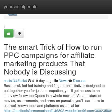
Home
yoursocialpeople
Home
1
The smart Trick of How to run
PPC campaigns for affiliate
marketing products That
Nobody is Discussing
assisif443bsk4
419 days ago
News
Discuss
Besides skilled-led training and fingers-on initiatives designed to
put together you for just a occupation, you'll get access to an
interview follow toolOpens in a whole new tab Via a mixture of
movies, assessments, and arms-on pursuits, you’ll learn how to
use well known tools and platforms essential for
https://besttoolsformanagingaffil46802.webdesign96.com/36023580/