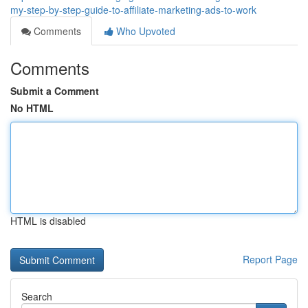
my-step-by-step-guide-to-affiliate-marketing-ads-to-work
Comments
Who Upvoted
Comments
Submit a Comment
No HTML
HTML is disabled
Report Page
Search