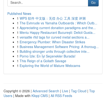
Go
Published News
1
WPS 软件 中文版：无偿 办公 工具 深度 评测
1
The Evinrude vs Yamaha Outboards : Which Outb...
1
Appreciating current donation paradigms and the...
1
Meniu Happy Restaurant București: Delicii Gusta...
1
versatile rfid tags for curved metal sections a...
1
Emergency Plumber: When Disaster Strikes
1
Business Management Software Pricing: A thoroug...
1
Building stronger units through collective inte...
1
Porno İzle: En İyi Seçenekler Burada!
1
This Reign of a Goliath Savage
1
Exploring the World of Mature Webcams
Copyright © 2026 |
Advanced Search
|
Live
|
Tag Cloud
|
Top
Users
| Made with
Kliqqi CMS
|
All RSS Feeds