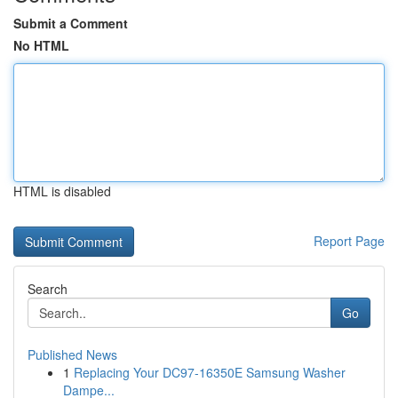
Submit a Comment
No HTML
HTML is disabled
Report Page
Search
Go
Published News
1
Replacing Your DC97-16350E Samsung Washer
Dampe...