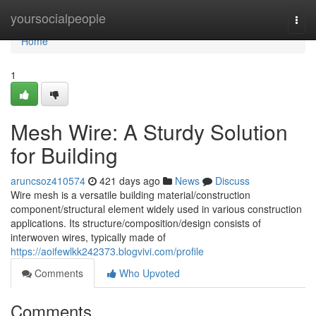
Home
yoursocialpeople
Togg
navi
Home
1
Mesh Wire: A Sturdy Solution
for Building
aruncsoz410574
421 days ago
News
Discuss
Wire mesh is a versatile building material/construction
component/structural element widely used in various construction
applications. Its structure/composition/design consists of
interwoven wires, typically made of
https://aoifewlkk242373.blogvivi.com/profile
Comments
Who Upvoted
Comments