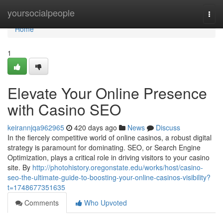
Home
yoursocialpeople
Togg
navi
Home
1
Elevate Your Online Presence
with Casino SEO
keirannjqa962965
420 days ago
News
Discuss
In the fiercely competitive world of online casinos, a robust digital
strategy is paramount for dominating. SEO, or Search Engine
Optimization, plays a critical role in driving visitors to your casino
site. By
http://photohistory.oregonstate.edu/works/host/casino-
seo-the-ultimate-guide-to-boosting-your-online-casinos-visibility?
t=1748677351635
Comments
Who Upvoted