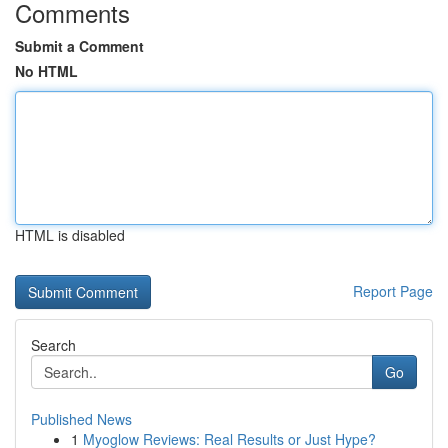
Comments
Submit a Comment
No HTML
HTML is disabled
Report Page
Search
Go
Published News
1
Myoglow Reviews: Real Results or Just Hype?