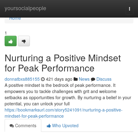
Home
yoursocialpeople
Togg
navi
Home
1
Nurturing a Positive Mindset
for Peak Performance
donnatbxs885155
421 days ago
News
Discuss
A positive mindset is the bedrock of peak performance. It
empowers you to tackle challenges with grit and welcome
setbacks as opportunities for growth. By nurturing a belief in your
potential, you can unlock your full
https://bookmarksurl.com/story5241091/nurturing-a-positive-
mindset-for-peak-performance
Comments
Who Upvoted