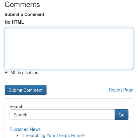
Comments
Submit a Comment
No HTML
HTML is disabled
Report Page
Search
Go
Published News
1
Searching Your Dream Home?