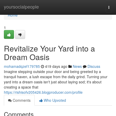
Home
yoursocialpeople
Togg
navi
Home
1
Revitalize Your Yard into a
Dream Oasis
mohamadqzef179785
419 days ago
News
Discuss
Imagine stepping outside your door and being greeted by a
tranquil haven, a lush escape from the daily grind. Turning your
yard into a dream oasis isn't just about laying sod; it's about
creating a space that
https://rishisofv205426.blogproducer.com/profile
Comments
Who Upvoted
Comments