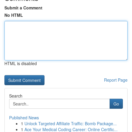
Submit a Comment
No HTML
HTML is disabled
Report Page
Search
Go
Published News
1
Unlock Targeted Affiliate Traffic: Bomb Package...
1
Ace Your Medical Coding Career: Online Certific...