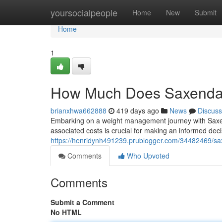
Home
yoursocialpeople
Home
New
Submit
Home
1
How Much Does Saxenda
brianxhwa662888
419 days ago
News
Discuss
Embarking on a weight management journey with Saxe
associated costs is crucial for making an informed decis
https://henridynh491239.prublogger.com/34482469/sa
Comments
Who Upvoted
Comments
Submit a Comment
No HTML