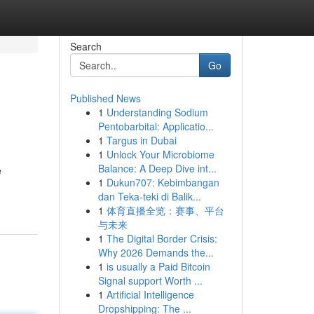
Search
Go
Published News
1
Understanding Sodium
Pentobarbital: Applicatio...
1
Targus in Dubai
1
Unlock Your Microbiome
Balance: A Deep Dive int...
e
1
Dukun707: Kebimbangan
dan Teka-teki di Balik...
1
体育直播全览：赛事、平台
与未来
1
The Digital Border Crisis:
Why 2026 Demands the...
1
is usually a Paid Bitcoin
Signal support Worth ...
1
Artificial Intelligence
Dropshipping: The ...