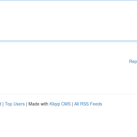
Rep
d
|
Top Users
| Made with
Kliqqi CMS
|
All RSS Feeds