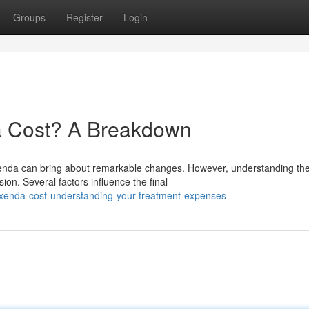
Groups
Register
Login
 Cost? A Breakdown
nda can bring about remarkable changes. However, understanding th
ion. Several factors influence the final
xenda-cost-understanding-your-treatment-expenses