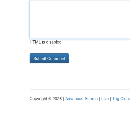
HTML is disabled
Copyright © 2026 |
Advanced Search
|
Live
|
Tag Clou