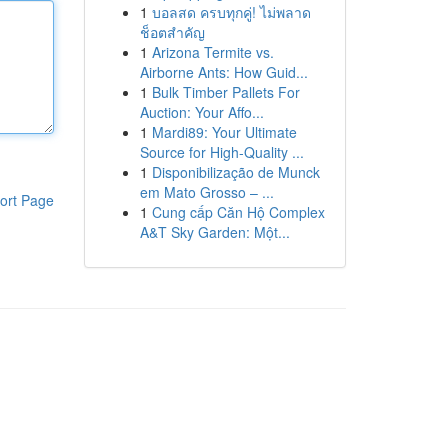
1
บอลสด ครบทุกคู่! ไม่พลาด
ช็อตสำคัญ
1
Arizona Termite vs.
Airborne Ants: How Guid...
1
Bulk Timber Pallets For
Auction: Your Affo...
1
Mardi89: Your Ultimate
Source for High-Quality ...
1
Disponibilização de Munck
em Mato Grosso – ...
ort Page
1
Cung cấp Căn Hộ Complex
A&T Sky Garden: Một...