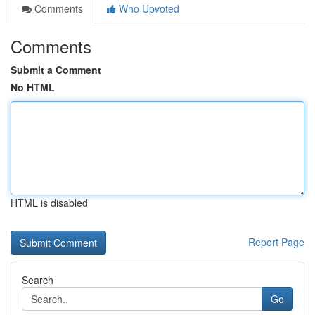
Comments
Who Upvoted
Comments
Submit a Comment
No HTML
HTML is disabled
Report Page
Search
Go