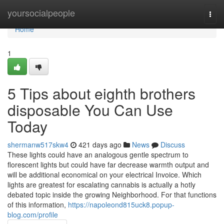
Home
yoursocialpeople
Togg
navi
Home
1
5 Tips about eighth brothers
disposable You Can Use
Today
shermanw517skw4
421 days ago
News
Discuss
These lights could have an analogous gentle spectrum to
florescent lights but could have far decrease warmth output and
will be additional economical on your electrical Invoice. Which
lights are greatest for escalating cannabis is actually a hotly
debated topic inside the growing Neighborhood. For that functions
of this information,
https://napoleond815uck8.popup-
blog.com/profile