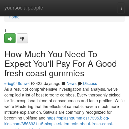
Home
yoursocialpeople
Togg
navi
Home
1
How Much You Need To
Expect You'll Pay For A Good
fresh coast gummies
ericg048dnw4
422 days ago
News
Discuss
As a result of comprehensive investigation and analysis, we've
compiled a list of best terpene combos, Every thoroughly picked
for its exceptional blend of consequences and taste profiles. While
we're Mastering that the effects of cannabis have a much more
intricate explanation, Sativa's are commonly recognized for
becoming uplifting and
https://splashgummies17395.blog-
kids.com/35689311/5-simple-statements-about-fresh-coast-