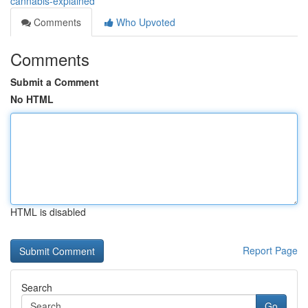
cannabis-explained
Comments
Who Upvoted
Comments
Submit a Comment
No HTML
HTML is disabled
Report Page
Search
Go