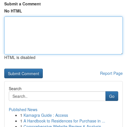
Submit a Comment
No HTML
HTML is disabled
Report Page
Search
Go
Published News
1
Kamagra Guide : Access
1
A Handbook to Residences for Purchase in ...
1
Comprehensive Website Review & Analysis