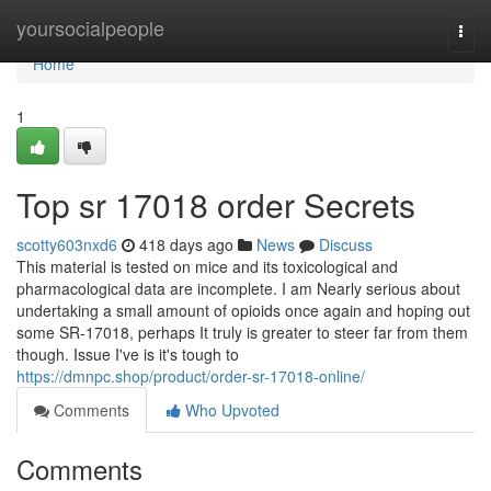
Home
yoursocialpeople
Togg
navi
Home
1
Top sr 17018 order Secrets
scotty603nxd6
418 days ago
News
Discuss
This material is tested on mice and its toxicological and
pharmacological data are incomplete. I am Nearly serious about
undertaking a small amount of opioids once again and hoping out
some SR-17018, perhaps It truly is greater to steer far from them
though. Issue I've is it's tough to
https://dmnpc.shop/product/order-sr-17018-online/
Comments
Who Upvoted
Comments