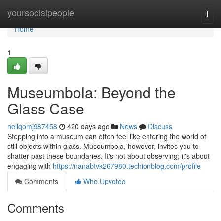
Home
yoursocialpeople
Togg
navi
Home
1
Museumbola: Beyond the
Glass Case
nellqomj987458
420 days ago
News
Discuss
Stepping into a museum can often feel like entering the world of
still objects within glass. Museumbola, however, invites you to
shatter past these boundaries. It's not about observing; it's about
engaging with
https://nanabtvk267980.techionblog.com/profile
Comments
Who Upvoted
Comments