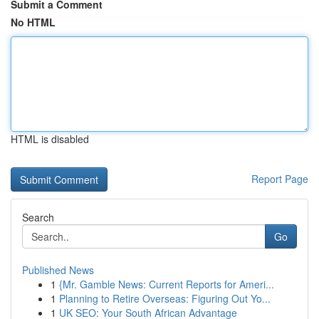
Submit a Comment
No HTML
HTML is disabled
Report Page
Search
Go
Published News
1
{Mr. Gamble News: Current Reports for Ameri...
1
Planning to Retire Overseas: Figuring Out Yo...
1
UK SEO: Your South African Advantage