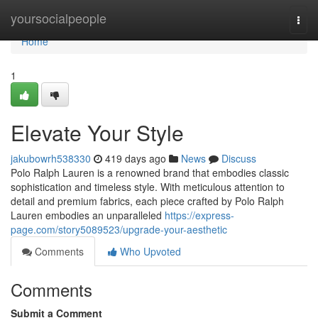
Home
yoursocialpeople
Togg
navi
Home
1
Elevate Your Style
jakubowrh538330
419 days ago
News
Discuss
Polo Ralph Lauren is a renowned brand that embodies classic
sophistication and timeless style. With meticulous attention to
detail and premium fabrics, each piece crafted by Polo Ralph
Lauren embodies an unparalleled
https://express-
page.com/story5089523/upgrade-your-aesthetic
Comments
Who Upvoted
Comments
Submit a Comment