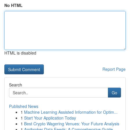
No HTML
HTML is disabled
Report Page
Search
Go
Published News
1
Machine Learning Assisted Information for Optim...
1
Start Your Application Today
1
Best Crypto Wagering Venues: Your Future Analysis
1
Amibroker Data Feeds: A Comprehensive Guide