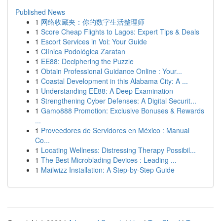
Published News
1
网络收藏夹：你的数字生活整理师
1
Score Cheap Flights to Lagos: Expert Tips & Deals
1
Escort Services in Voi: Your Guide
1
Clínica Podológica Zaratan
1
EE88: Deciphering the Puzzle
1
Obtain Professional Guidance Online : Your...
1
Coastal Development in this Alabama City: A ...
1
Understanding EE88: A Deep Examination
1
Strengthening Cyber Defenses: A Digital Securit...
1
Gamo888 Promotion: Exclusive Bonuses & Rewards
...
1
Proveedores de Servidores en México : Manual
Co...
1
Locating Wellness: Distressing Therapy Possibil...
1
The Best Microblading Devices : Leading ...
1
Mailwizz Installation: A Step-by-Step Guide