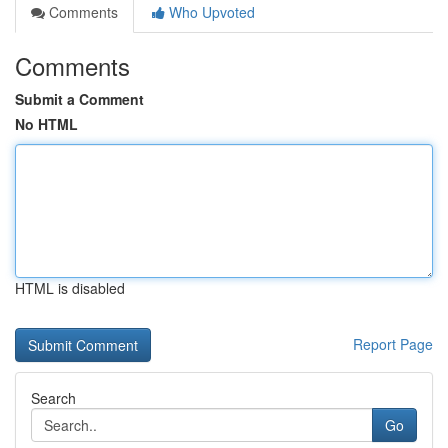
Comments
Who Upvoted
Comments
Submit a Comment
No HTML
HTML is disabled
Report Page
Search
Go