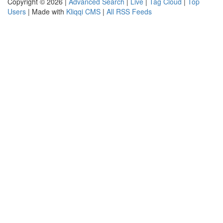
Copyright © 2026 |
Advanced Search
|
Live
|
Tag Cloud
|
Top
Users
| Made with
Kliqqi CMS
|
All RSS Feeds