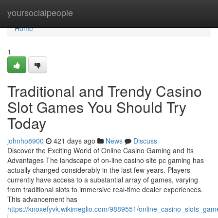
Home
yoursocialpeople
Home
1
Traditional and Trendy Casino
Slot Games You Should Try
Today
johnho8900
421 days ago
News
Discuss
Discover the Exciting World of Online Casino Gaming and Its
Advantages The landscape of on-line casino site pc gaming has
actually changed considerably in the last few years. Players
currently have access to a substantial array of games, varying
from traditional slots to immersive real-time dealer experiences.
This advancement has
https://knoxefyvk.wikimeglio.com/9889551/online_casino_slots_g