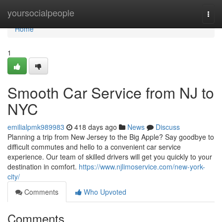
Home
yoursocialpeople
Togg
navi
Home
1
Smooth Car Service from NJ to
NYC
emilialpmk989983
418 days ago
News
Discuss
Planning a trip from New Jersey to the Big Apple? Say goodbye to
difficult commutes and hello to a convenient car service
experience. Our team of skilled drivers will get you quickly to your
destination in comfort.
https://www.njlimoservice.com/new-york-
city/
Comments
Who Upvoted
Comments