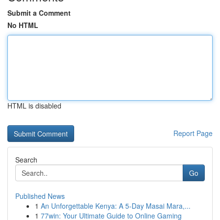
Submit a Comment
No HTML
HTML is disabled
Report Page
Search
Go
Published News
1
An Unforgettable Kenya: A 5-Day Masai Mara,...
1
77win: Your Ultimate Guide to Online Gaming