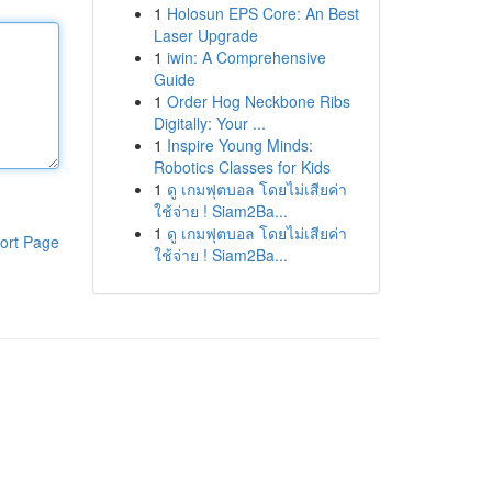
1
Holosun EPS Core: An Best
Laser Upgrade
1
iwin: A Comprehensive
Guide
1
Order Hog Neckbone Ribs
Digitally: Your ...
1
Inspire Young Minds:
Robotics Classes for Kids
1
ดู เกมฟุตบอล โดยไม่เสียค่า
ใช้จ่าย ! Siam2Ba...
1
ดู เกมฟุตบอล โดยไม่เสียค่า
ort Page
ใช้จ่าย ! Siam2Ba...