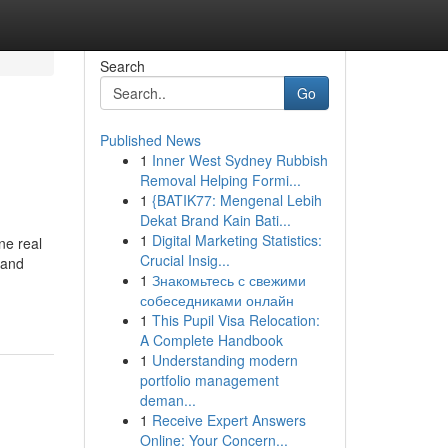
Search
Go
Published News
1
Inner West Sydney Rubbish
Removal Helping Formi...
1
{BATIK77: Mengenal Lebih
Dekat Brand Kain Bati...
1
Digital Marketing Statistics:
ne real
Crucial Insig...
 and
1
Знакомьтесь с свежими
собеседниками онлайн
1
This Pupil Visa Relocation:
A Complete Handbook
1
Understanding modern
portfolio management
deman...
1
Receive Expert Answers
Online: Your Concern...