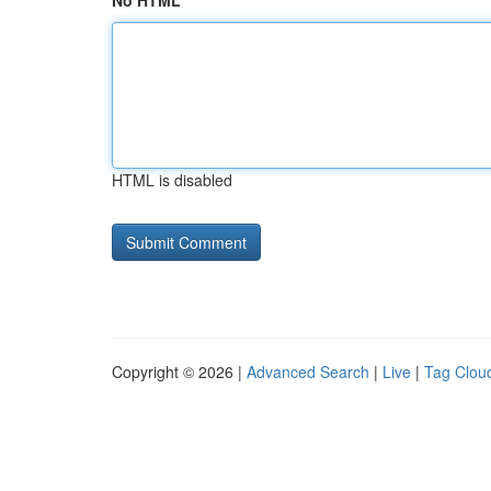
No HTML
HTML is disabled
Copyright © 2026 |
Advanced Search
|
Live
|
Tag Clou