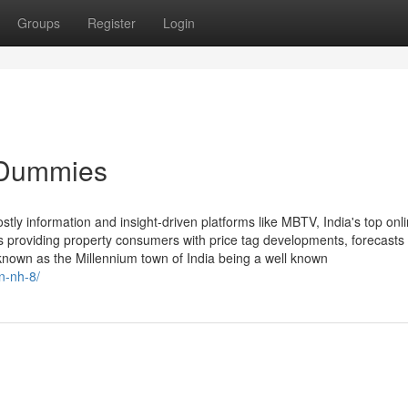
Groups
Register
Login
r Dummies
stly information and insight-driven platforms like MBTV, India's top onli
ls providing property consumers with price tag developments, forecasts
known as the Millennium town of India being a well known
n-nh-8/