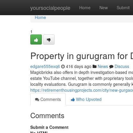
Home
yoursocialpeople
Home
New
Submit
Home
1
Property in gurugram fo
edgare555exq6
416 days ago
News
Discuss
Magicbricks also offers in depth investigation-based mo
estate YouTube channel, together with proprietary too
locality evaluations. Gurugram is commonly generally 
https://retirementhousingprojects.com/city/new-gurgao
Comments
Who Upvoted
Comments
Submit a Comment