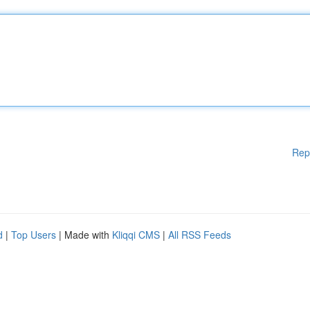
Rep
d
|
Top Users
| Made with
Kliqqi CMS
|
All RSS Feeds