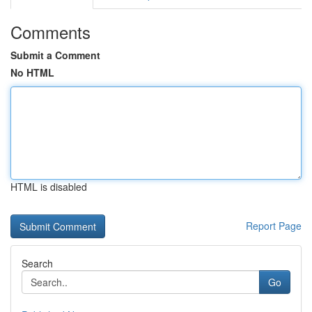
Comments
Submit a Comment
No HTML
HTML is disabled
Report Page
Search
Go