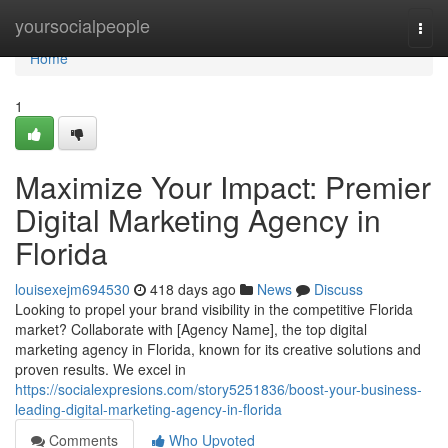
Home
yoursocialpeople
Togg
navi
Home
1
Maximize Your Impact: Premier
Digital Marketing Agency in
Florida
louisexejm694530
418 days ago
News
Discuss
Looking to propel your brand visibility in the competitive Florida
market? Collaborate with [Agency Name], the top digital
marketing agency in Florida, known for its creative solutions and
proven results. We excel in
https://socialexpresions.com/story5251836/boost-your-business-
leading-digital-marketing-agency-in-florida
Comments
Who Upvoted