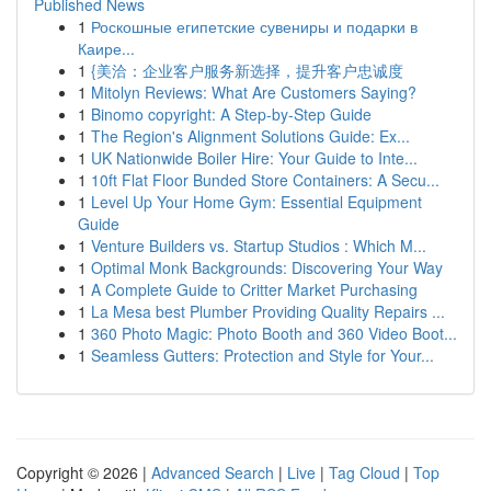
Published News
1
Роскошные египетские сувениры и подарки в
Каире...
1
{美洽：企业客户服务新选择，提升客户忠诚度
1
Mitolyn Reviews: What Are Customers Saying?
1
Binomo copyright: A Step-by-Step Guide
1
The Region's Alignment Solutions Guide: Ex...
1
UK Nationwide Boiler Hire: Your Guide to Inte...
1
10ft Flat Floor Bunded Store Containers: A Secu...
1
Level Up Your Home Gym: Essential Equipment
Guide
1
Venture Builders vs. Startup Studios : Which M...
1
Optimal Monk Backgrounds: Discovering Your Way
1
A Complete Guide to Critter Market Purchasing
1
La Mesa best Plumber Providing Quality Repairs ...
1
360 Photo Magic: Photo Booth and 360 Video Boot...
1
Seamless Gutters: Protection and Style for Your...
Copyright © 2026 |
Advanced Search
|
Live
|
Tag Cloud
|
Top