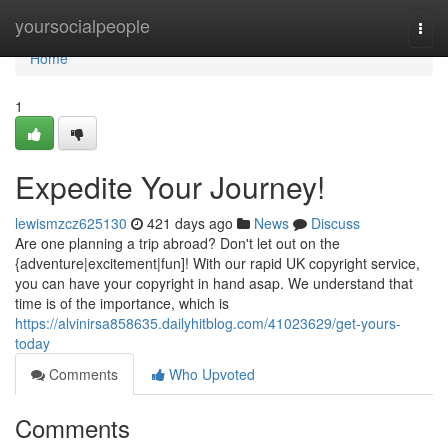
Home
yoursocialpeople
Togg
navi
Home
1
Expedite Your Journey!
lewismzcz625130
421 days ago
News
Discuss
Are one planning a trip abroad? Don't let out on the
{adventure|excitement|fun]! With our rapid UK copyright service,
you can have your copyright in hand asap. We understand that
time is of the importance, which is
https://alvinirsa858635.dailyhitblog.com/41023629/get-yours-
today
Comments
Who Upvoted
Comments