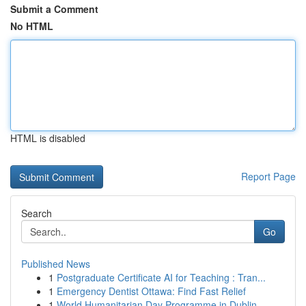
Submit a Comment
No HTML
HTML is disabled
Report Page
Search
Go
Published News
1
Postgraduate Certificate AI for Teaching : Tran...
1
Emergency Dentist Ottawa: Find Fast Relief
1
World Humanitarian Day Programme in Dublin