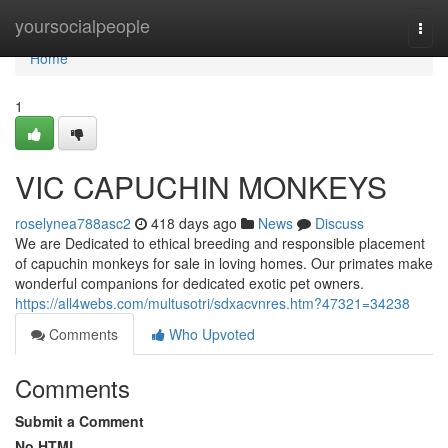
Home
yoursocialpeople
Togg
navi
Home
1
VIC CAPUCHIN MONKEYS
roselynea788asc2
418 days ago
News
Discuss
We are Dedicated to ethical breeding and responsible placement
of capuchin monkeys for sale in loving homes. Our primates make
wonderful companions for dedicated exotic pet owners.
https://all4webs.com/multusotri/sdxacvnres.htm?47321=34238
Comments
Who Upvoted
Comments
Submit a Comment
No HTML