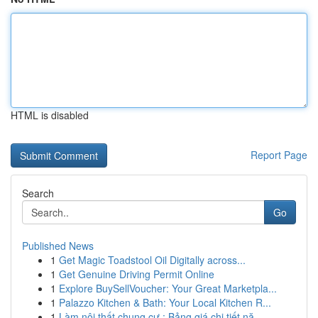
HTML is disabled
Report Page
Search
Go
Published News
1
Get Magic Toadstool Oil Digitally across...
1
Get Genuine Driving Permit Online
1
Explore BuySellVoucher: Your Great Marketpla...
1
Palazzo Kitchen & Bath: Your Local Kitchen R...
1
Làm nội thất chung cư : Bảng giá chi tiết nă...