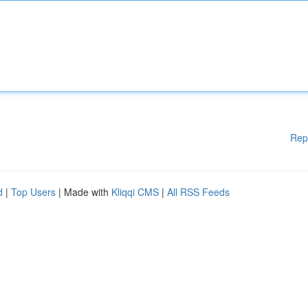
Rep
d
|
Top Users
| Made with
Kliqqi CMS
|
All RSS Feeds