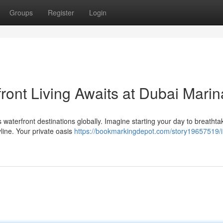
Groups
Register
Login
ront Living Awaits at Dubai Marin
waterfront destinations globally. Imagine starting your day to breathta
yline. Your private oasis
https://bookmarkingdepot.com/story19657519/i