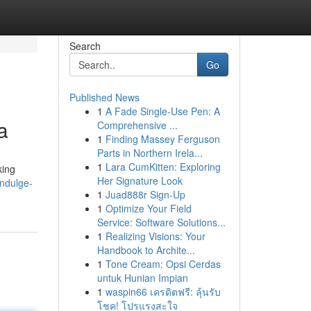
Search
Go
Published News
1
A Fade Single-Use Pen: A
a
Comprehensive ...
1
Finding Massey Ferguson
Parts in Northern Irela...
1
Lara CumKitten: Exploring
king
Her Signature Look
ndulge-
1
Juad888r Sign-Up
1
Optimize Your Field
Service: Software Solutions...
1
Realizing Visions: Your
Handbook to Archite...
1
Tone Cream: Opsi Cerdas
untuk Hunian Impian
1
waspin66 เครดิตฟรี: ลุ้นรับ
โชค! โปรแรงสะใจ