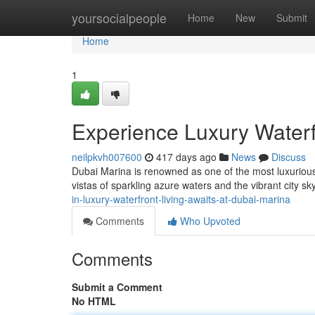
Home
yoursocialpeople
Home
New
Submit
Home
1
Experience Luxury Waterf
neilpkvh007600
417 days ago
News
Discuss
Dubai Marina is renowned as one of the most luxurious 
vistas of sparkling azure waters and the vibrant city sk
in-luxury-waterfront-living-awaits-at-dubai-marina
Comments
Who Upvoted
Comments
Submit a Comment
No HTML