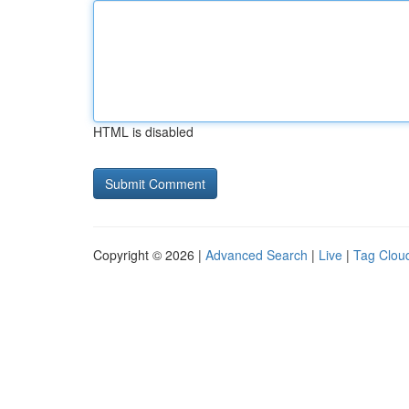
HTML is disabled
Copyright © 2026 |
Advanced Search
|
Live
|
Tag Clou