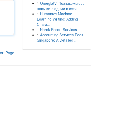
1
OmeglatV: Познакомьтесь
новыми людьми в сети
1
Humanize Machine
Learning Writing: Adding
Chara...
1
Narok Escort Services
1
Accounting Services Fees
Singapore: A Detailed ...
ort Page