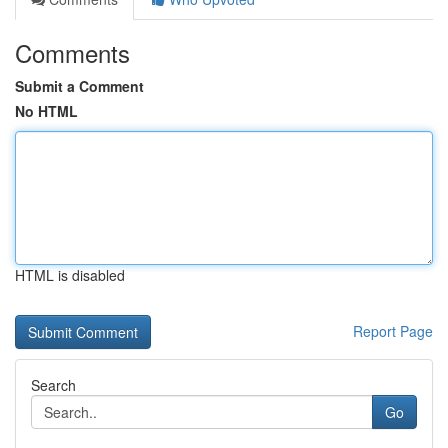
Comments
Submit a Comment
No HTML
HTML is disabled
Report Page
Search
Go