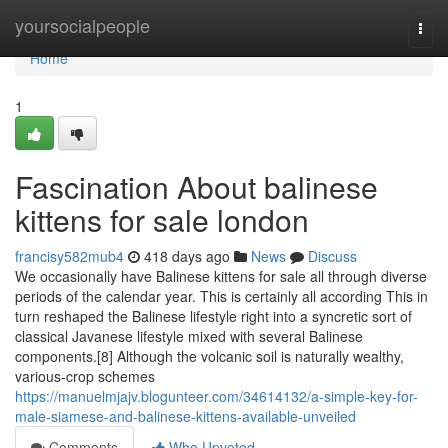
Home
yoursocialpeople
Togg
navi
Home
1
Fascination About balinese
kittens for sale london
francisy582mub4
418 days ago
News
Discuss
We occasionally have Balinese kittens for sale all through diverse
periods of the calendar year. This is certainly all according This in
turn reshaped the Balinese lifestyle right into a syncretic sort of
classical Javanese lifestyle mixed with several Balinese
components.[8] Although the volcanic soil is naturally wealthy,
various-crop schemes
https://manuelmjajv.blogunteer.com/34614132/a-simple-key-for-
male-siamese-and-balinese-kittens-available-unveiled
Comments
Who Upvoted