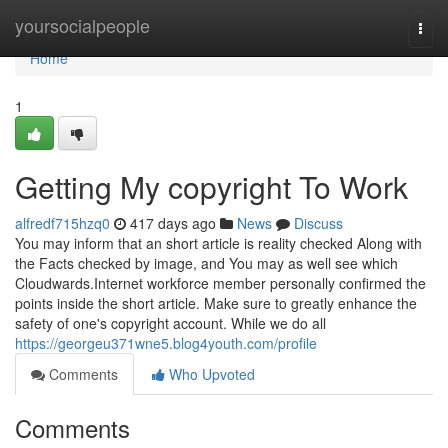
Home
yoursocialpeople
Togg
navi
Home
1
Getting My copyright To Work
alfredf715hzq0
417 days ago
News
Discuss
You may inform that an short article is reality checked Along with
the Facts checked by image, and You may as well see which
Cloudwards.Internet workforce member personally confirmed the
points inside the short article. Make sure to greatly enhance the
safety of one's copyright account. While we do all
https://georgeu371wne5.blog4youth.com/profile
Comments
Who Upvoted
Comments