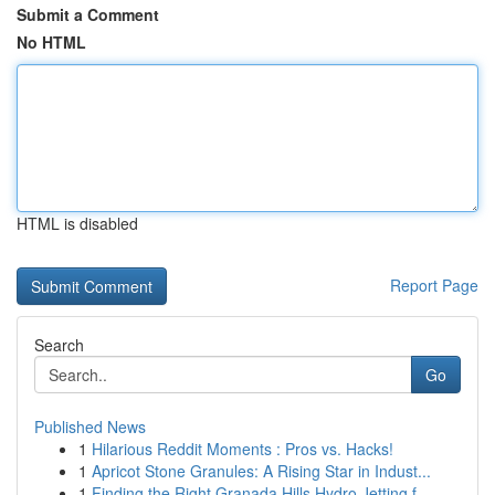
Submit a Comment
No HTML
HTML is disabled
Report Page
Search
Go
Published News
1
Hilarious Reddit Moments : Pros vs. Hacks!
1
Apricot Stone Granules: A Rising Star in Indust...
1
Finding the Right Granada Hills Hydro Jetting f...