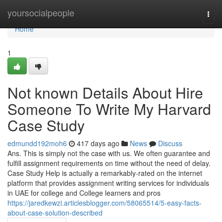
Home
yoursocialpeople
Togg
navi
Home
1
Not known Details About Hire
Someone To Write My Harvard
Case Study
edmundd192moh6
417 days ago
News
Discuss
Ans. This is simply not the case with us. We often guarantee and
fulfill assignment requirements on time without the need of delay.
Case Study Help is actually a remarkably-rated on the internet
platform that provides assignment writing services for individuals
in UAE for college and College learners and pros
https://jaredkewzi.articlesblogger.com/58065514/5-easy-facts-
about-case-solution-described