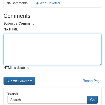
Comments
Who Upvoted
Comments
Submit a Comment
No HTML
HTML is disabled
Report Page
Search
Go