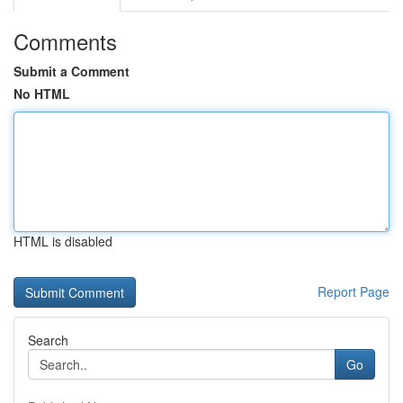
Comments
Submit a Comment
No HTML
HTML is disabled
Report Page
Search
Go