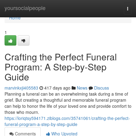
Home
yoursocialpeople
Togg
navi
Home
1
Crafting the Perfect Funeral
Program: A Step-by-Step
Guide
marvinkxji405583
417 days ago
News
Discuss
Planning a funeral can be an overwhelming task during a time of
grief. But creating a thoughtful and memorable funeral program
can help to honor the life of your loved one and provide comfort to
those who mourn.
https://loriqtsy594171.ziblogs.com/35741061/crafting-the-perfect-
funeral-program-a-step-by-step-guide
Comments
Who Upvoted