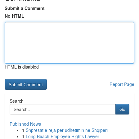
Submit a Comment
No HTML
HTML is disabled
Report Page
Search
Go
Published News
1
Shpresat e reja për udhëtimin në Shqipëri
1
Long Beach Employee Rights Lawyer