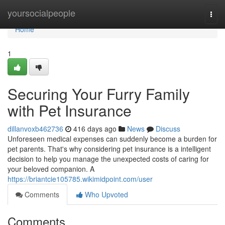
Home
yoursocialpeople
Togg
navi
Home
1
Securing Your Furry Family
with Pet Insurance
dillanvoxb462736
416 days ago
News
Discuss
Unforeseen medical expenses can suddenly become a burden for
pet parents. That's why considering pet insurance is a intelligent
decision to help you manage the unexpected costs of caring for
your beloved companion. A
https://briantcie105785.wikimidpoint.com/user
Comments
Who Upvoted
Comments