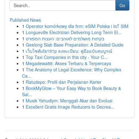
Go
Published News
1
Operator komórkowy dla firm: eSIM Polska i IoT SIM
1
Longueville Electrician Delivering Long Term El...
1
בקתות מושלמים לאוהבים: העצות המפורט
1
Geelong Slab Base Preparation: A Detailed Guide
1
เว็บไซต์ufa191p ลงทะเบียน: คู่มือฉบับสมบูรณ์
1
Top Taxi Companies in this city - Your C...
1
Megadewa88: Akses Terbaru & Terpercaya
1
The Anatomy of Legal Excellence: Why Complex
Ca...
1
Ratudepo: Profil dan Perjalanan Karier
1
BookMyGlow – Your Easy Way to Book Beauty &
Sal...
1
Musik Yahudiym: Menggali Akar dan Evolusi
1
Excellent Gratis Image Reducers to Decrea...