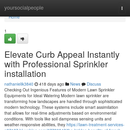
Home
yoursocialpeople
Togg
navi
Home
1
Elevate Curb Appeal Instantly
with Professional Sprinkler
installation
nathanielik3840
418 days ago
News
Discuss
Checking Out Ingenious Features of Modern Lawn Sprinkler
Equipments for Ideal Watering Modern lawn sprinkler are
transforming how landscapes are handled through sophisticated
modern technology. These systems include smart assimilation
that allows for real-time adjustments based on environmental
conditions. With tools like soil dampness sensing units and
weather-responsive abilities, they
https://lawn-treatment-services-