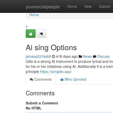
Home
yoursocialpeople
Home
New
Submit
Home
1
Ai sing Options
jamesp531ksb8
418 days ago
News
Discuss
Udio is a strong AI Instrument to produce lyrical and i
for his or her initiatives using AI. Additionally it is a 
principle
https://songdio.app/
Comments
Who Upvoted
Comments
Submit a Comment
No HTML