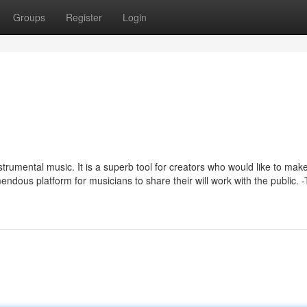
Groups
Register
Login
nstrumental music. It is a superb tool for creators who would like to mak
tremendous platform for musicians to share their will work with the public. 