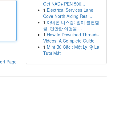
Get NAD+ PEN 500...
1
Electrical Services Lane
Cove North Aiding Resi...
1
아네론 니스캡: 멀미 불편함
끝, 편안한 여행을 ...
1
How to Download Threads
Videos: A Complete Guide
1
Mint Bú Cặc : Một Ly Kỳ Lạ
Tươi Mát
ort Page