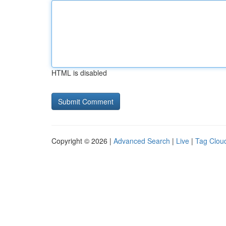
HTML is disabled
Copyright © 2026 |
Advanced Search
|
Live
|
Tag Clou