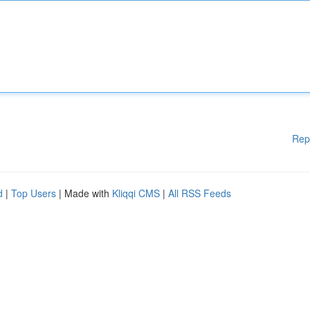
Rep
d
|
Top Users
| Made with
Kliqqi CMS
|
All RSS Feeds