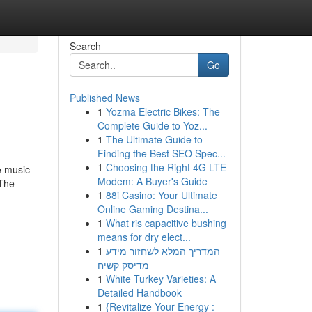
Search
Go
Published News
1
Yozma Electric Bikes: The
Complete Guide to Yoz...
1
The Ultimate Guide to
Finding the Best SEO Spec...
1
Choosing the Right 4G LTE
e music
Modem: A Buyer's Guide
-The
1
88i Casino: Your Ultimate
Online Gaming Destina...
1
What ris capacitive bushing
means for dry elect...
1
המדריך המלא לשחזור מידע
מדיסק קשיח
1
White Turkey Varieties: A
Detailed Handbook
1
{Revitalize Your Energy :