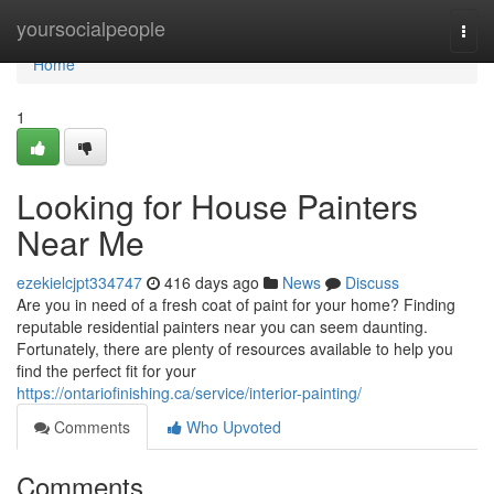
Home
yoursocialpeople
Togg
navi
Home
1
Looking for House Painters
Near Me
ezekielcjpt334747
416 days ago
News
Discuss
Are you in need of a fresh coat of paint for your home? Finding
reputable residential painters near you can seem daunting.
Fortunately, there are plenty of resources available to help you
find the perfect fit for your
https://ontariofinishing.ca/service/interior-painting/
Comments
Who Upvoted
Comments