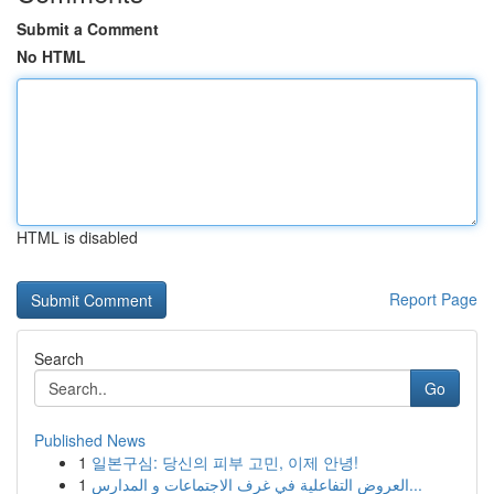
Submit a Comment
No HTML
HTML is disabled
Report Page
Search
Go
Published News
1
일본구심: 당신의 피부 고민, 이제 안녕!
1
العروض التفاعلية في غرف الاجتماعات و المدارس...