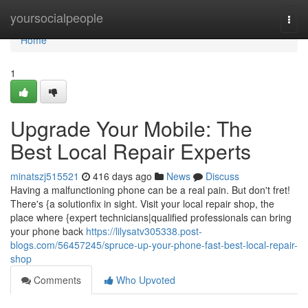
Home
yoursocialpeople
Togg
navi
Home
1
Upgrade Your Mobile: The
Best Local Repair Experts
minatszj515521
416 days ago
News
Discuss
Having a malfunctioning phone can be a real pain. But don't fret!
There's {a solutionfix in sight. Visit your local repair shop, the
place where {expert technicians|qualified professionals can bring
your phone back
https://lilysatv305338.post-
blogs.com/56457245/spruce-up-your-phone-fast-best-local-repair-
shop
Comments
Who Upvoted