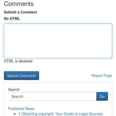
Comments
Submit a Comment
No HTML
HTML is disabled
Report Page
Search
Go
Published News
1
Obtaining copyright: Your Guide to Legal Sources