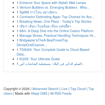
1
Enhance Your Space with Stylish Wall Lamps
1
Venture Builders vs. Emerging Builders : Wha...
1
Sgd88 การโอน อย่างอิสระ
1
Contractor Estimating Apps: Top Choices for Acc...
1
Breaking News: One Place - Today's Top Stories
1
เสียว! เลือก เว็บสล็อต เถื่อน แค่ขยี้ตา
1
88m: A Deep Dive into the Online Casino Platform
1
Manage Stress: Practical Handling Techniques Yo...
1
Bridgwater'sTheA BestFinestTop
DentalOralCosmet...
1
TGA365: Your Complete Guide to Cloud-Based
Data...
1
KQXS: Your Ultimate Guide
1
الفيلم الذكي في البلاد: مستقبلية الشاشات أص...
Copyright © 2026 |
Advanced Search
|
Live
|
Tag Cloud
|
Top
Users
| Made with
Kliqqi CMS
|
All RSS Feeds