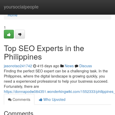
Home
yoursocialpeople
Home
1
Top SEO Experts in the
Philippines
jasonotao241742
415 days ago
News
Discuss
Finding the perfect SEO expert can be a challenging task. In the
Philippines, where the digital landscape is growing quickly, you
need a experienced professional to help your business succeed.
Fortunately, there are
https://donnapodw084351.wonderkingwiki.com/1552333/philippines_
Comments
Who Upvoted
Comments