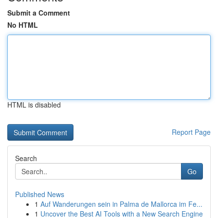
Submit a Comment
No HTML
HTML is disabled
Report Page
Search
Go
Published News
1
Auf Wanderungen sein in Palma de Mallorca im Fe...
1
Uncover the Best AI Tools with a New Search Engine