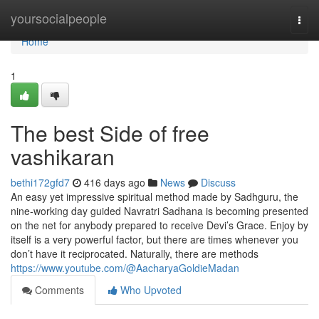
Home
yoursocialpeople
Togg
navi
Home
1
The best Side of free
vashikaran
bethi172gfd7
416 days ago
News
Discuss
An easy yet impressive spiritual method made by Sadhguru, the
nine-working day guided Navratri Sadhana is becoming presented
on the net for anybody prepared to receive Devi’s Grace. Enjoy by
itself is a very powerful factor, but there are times whenever you
don’t have it reciprocated. Naturally, there are methods
https://www.youtube.com/@AacharyaGoldieMadan
Comments
Who Upvoted