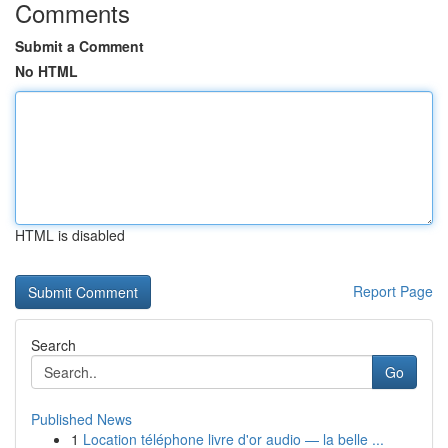
Comments
Submit a Comment
No HTML
HTML is disabled
Report Page
Search
Go
Published News
1
Location téléphone livre d'or audio — la belle ...