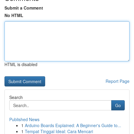
Submit a Comment
No HTML
HTML is disabled
Report Page
Search
Go
Published News
1
Arduino Boards Explained: A Beginner's Guide to...
1
Tempat Tinggal Ideal: Cara Mencari