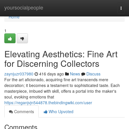
Home
yoursocialpeople
Togg
navi
Home
1
Elevating Aesthetics: Fine Art
for Discerning Collectors
zaynjuzr037980
416 days ago
News
Discuss
For the art aficionado, acquiring fine art transcends mere
decoration; it becomes a testament to sophisticated taste. Each
masterpiece, imbued with skill, offers a portal into the maker's
soul, evoking emotions that
https://reganjvjn544878.thebindingwiki.com/user
Comments
Who Upvoted
Comments