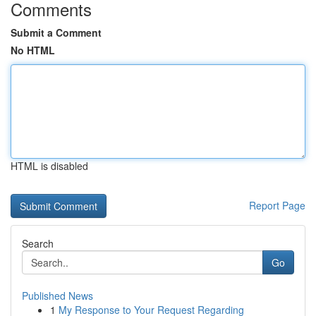
Comments
Submit a Comment
No HTML
HTML is disabled
Report Page
Search
Go
Published News
1
My Response to Your Request Regarding