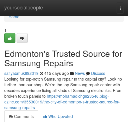
Home
yoursocialpeople
Togg
navi
Home
1
Edmonton's Trusted Source for
Samsung Repairs
safiyabmuk692319
415 days ago
News
Discuss
Looking for top-notch Samsung repair in the capital city? Look no
further than our shop. We're the top Samsung repair center with
decades experience fixing all kinds of Samsung electronics. From
broken touch panels to
https://mohamadlchg623546.blog-
ezine.com/35530019/the-city-of-edmonton-s-trusted-source-for-
samsung-repairs
Comments
Who Upvoted