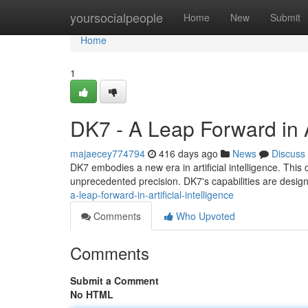
Home
yoursocialpeople
Home
New
Submit
Home
1
DK7 - A Leap Forward in Ar
majaecey774794
416 days ago
News
Discuss
DK7 embodies a new era in artificial intelligence. This 
unprecedented precision. DK7's capabilities are design
a-leap-forward-in-artificial-intelligence
Comments
Who Upvoted
Comments
Submit a Comment
No HTML