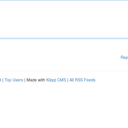
Rep
d
|
Top Users
| Made with
Kliqqi CMS
|
All RSS Feeds