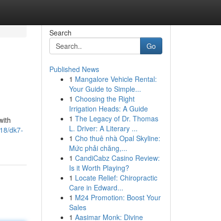
Search
Go
Published News
1
Mangalore Vehicle Rental:
Your Guide to Simple...
1
Choosing the Right
Irrigation Heads: A Guide
1
The Legacy of Dr. Thomas
with
L. Driver: A Literary ...
18/dk7-
1
Cho thuê nhà Opal Skyline:
Mức phải chăng,...
1
CandiCabz Casino Review:
Is it Worth Playing?
1
Locate Relief: Chiropractic
Care in Edward...
1
M24 Promotion: Boost Your
Sales
1
Aasimar Monk: Divine