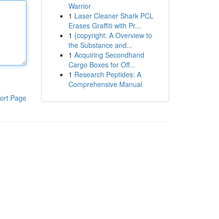
Warrior
1
Laser Cleaner Shark PCL
Erases Graffiti with Pr...
1
{copyright: A Overview to
the Substance and...
1
Acquiring Secondhand
Cargo Boxes for Off...
1
Research Peptides: A
Comprehensive Manual
ort Page