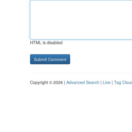
HTML is disabled
Copyright © 2026 |
Advanced Search
|
Live
|
Tag Clou