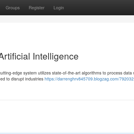
Groups
Register
Login
tificial Intelligence
cutting-edge system utilizes state-of-the-art algorithms to process data 
ed to disrupt industries
https://darrenghrv845709.blogzag.com/792032