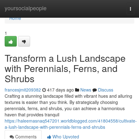
Home
yoursocialpeople
Togg
navi
Home
1
Transform a Lush Landscape
with Perennials, Ferns, and
Shrubs
francesjmit209382
417 days ago
News
Discuss
Crafting a stunning landscape filled with vibrant hues and alluring
textures is easier than you think. By strategically choosing
perennials, ferns, and shrubs, you can achieve a harmonious
haven that provides tranquil
https://haleemasnaq547201.worldblogged.com/41804558/cultivate-
a-lush-landscape-with-perennials-ferns-and-shrubs
Comments
Who Upvoted