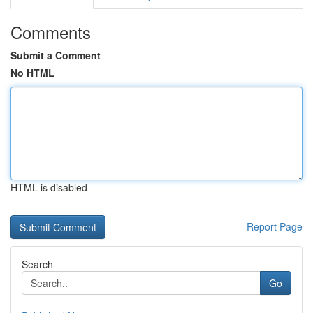
Comments
Submit a Comment
No HTML
HTML is disabled
Report Page
Search
Go