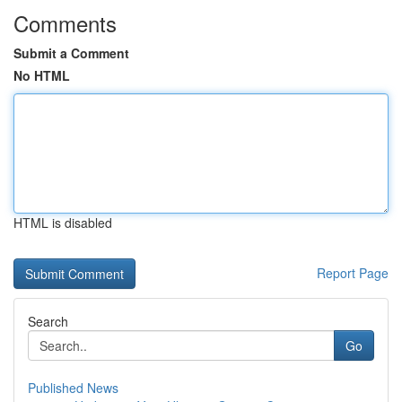
Comments
Submit a Comment
No HTML
HTML is disabled
Report Page
Search
Go
Published News