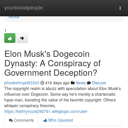
Home
yoursocialpeople
Togg
navi
Home
1
Elon Musk's Dogecoin
Dynasty: A Conspiracy of
Government Deception?
phoebehnja063323
416 days ago
News
Discuss
The copyright realm is abuzz with speculation about Elon Musk's
influence over Dogecoin. Some say he's merely a charismatic
hype-man, boosting the value of his favorite copyright. Others
whisper conspiracy theories,
https://kathrynzzai292761.wikigiogio.com/user
Comments
Who Upvoted