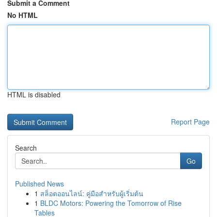
Submit a Comment
No HTML
HTML is disabled
Report Page
Search
Go
Published News
1
สล็อตออนไลน์: คู่มือสำหรับผู้เริ่มต้น
1
BLDC Motors: Powering the Tomorrow of Rise
Tables