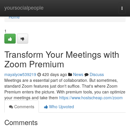
Home
yoursocialpeople
Togg
navi
Home
1
Transform Your Meetings with
Zoom Premium
mayalycw539219
420 days ago
News
Discuss
Meetings are a essential part of collaboration. But sometimes,
standard Zoom features just don't suffice. That's where Zoom
Premium enters the picture. With premium tools, you can optimize
your meetings and take them
https://www.hostscheap.com/zoom
Comments
Who Upvoted
Comments