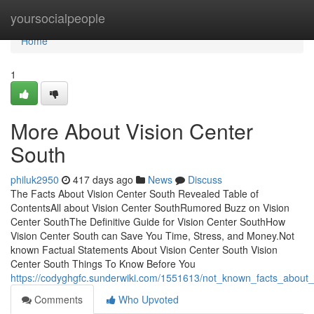
Home
yoursocialpeople
Home
1
More About Vision Center
South
philuk2950
417 days ago
News
Discuss
The Facts About Vision Center South Revealed Table of
ContentsAll about Vision Center SouthRumored Buzz on Vision
Center SouthThe Definitive Guide for Vision Center SouthHow
Vision Center South can Save You Time, Stress, and Money.Not
known Factual Statements About Vision Center South Vision
Center South Things To Know Before You
https://codyghgfc.sunderwiki.com/1551613/not_known_facts_about_
Comments
Who Upvoted