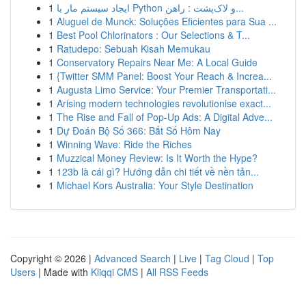
1
ایجاد سیستم مار با Python و لاک‌پشت : راهن...
1
Aluguel de Munck: Soluções Eficientes para Sua ...
1
Best Pool Chlorinators : Our Selections & T...
1
Ratudepo: Sebuah Kisah Memukau
1
Conservatory Repairs Near Me: A Local Guide
1
{Twitter SMM Panel: Boost Your Reach & Increa...
1
Augusta Limo Service: Your Premier Transportati...
1
Arising modern technologies revolutionise exact...
1
The Rise and Fall of Pop-Up Ads: A Digital Adve...
1
Dự Đoán Bộ Số 366: Bắt Số Hôm Nay
1
Winning Wave: Ride the Riches
1
Muzzical Money Review: Is It Worth the Hype?
1
123b là cái gì? Hướng dẫn chi tiết về nền tản...
1
Michael Kors Australia: Your Style Destination
Copyright © 2026 |
Advanced Search
|
Live
|
Tag Cloud
|
Top
Users
| Made with
Kliqqi CMS
|
All RSS Feeds