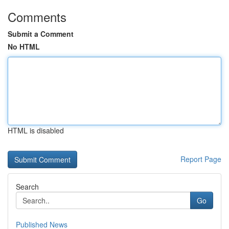
Comments
Submit a Comment
No HTML
HTML is disabled
Report Page
Search
Go
Published News