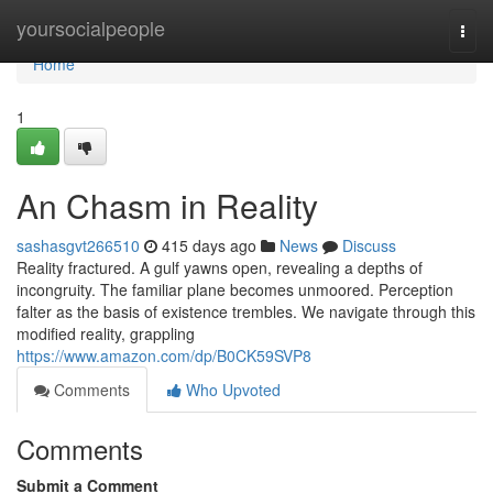
Home
yoursocialpeople
Togg
navi
Home
1
An Chasm in Reality
sashasgvt266510
415 days ago
News
Discuss
Reality fractured. A gulf yawns open, revealing a depths of
incongruity. The familiar plane becomes unmoored. Perception
falter as the basis of existence trembles. We navigate through this
modified reality, grappling
https://www.amazon.com/dp/B0CK59SVP8
Comments
Who Upvoted
Comments
Submit a Comment