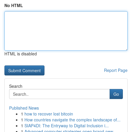
No HTML
HTML is disabled
Report Page
Search
Go
Published News
1
how to recover lost bitcoin
1
How countries navigate the complex landscape of...
1
SIAP4DI: The Entryway to Digital Inclusion i...
1
Advanced computer strategies open brand-new