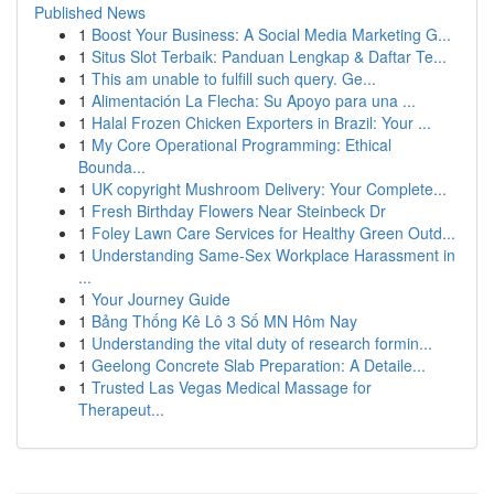
Published News
1
Boost Your Business: A Social Media Marketing G...
1
Situs Slot Terbaik: Panduan Lengkap & Daftar Te...
1
This am unable to fulfill such query. Ge...
1
Alimentación La Flecha: Su Apoyo para una ...
1
Halal Frozen Chicken Exporters in Brazil: Your ...
1
My Core Operational Programming: Ethical
Bounda...
1
UK copyright Mushroom Delivery: Your Complete...
1
Fresh Birthday Flowers Near Steinbeck Dr
1
Foley Lawn Care Services for Healthy Green Outd...
1
Understanding Same-Sex Workplace Harassment in
...
1
Your Journey Guide
1
Bảng Thống Kê Lô 3 Số MN Hôm Nay
1
Understanding the vital duty of research formin...
1
Geelong Concrete Slab Preparation: A Detaile...
1
Trusted Las Vegas Medical Massage for
Therapeut...