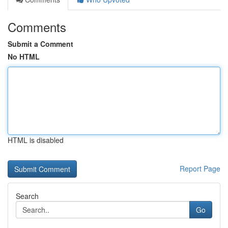
Comments
Submit a Comment
No HTML
HTML is disabled
Report Page
Search
Go