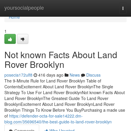
Home
yoursocialpeople
Togg
navi
Home
1
Not known Facts About Land
Rover Brooklyn
posecia172ulf8
416 days ago
News
Discuss
The 9-Minute Rule for Land Rover Brooklyn Table of
ContentsExcitement About Land Rover BrooklynThe Single
Strategy To Use For Land Rover BrooklynNot known Facts About
Land Rover BrooklynThe Greatest Guide To Land Rover
BrooklynExcitement About Land Rover BrooklynLand Rover
Brooklyn Things To Know Before You BuyPurchasing a made use
of
https://defender-octa-for-sale14222.dm-
blog.com/35696540/the-best-guide-to-land-rover-brooklyn
Comments
Who Upvoted