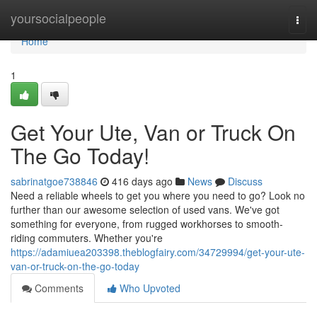
Home
yoursocialpeople
Togg
navi
Home
1
Get Your Ute, Van or Truck On
The Go Today!
sabrinatgoe738846
416 days ago
News
Discuss
Need a reliable wheels to get you where you need to go? Look no
further than our awesome selection of used vans. We've got
something for everyone, from rugged workhorses to smooth-
riding commuters. Whether you're
https://adamiuea203398.theblogfairy.com/34729994/get-your-ute-
van-or-truck-on-the-go-today
Comments
Who Upvoted