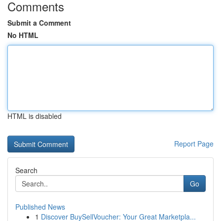
Comments
Submit a Comment
No HTML
HTML is disabled
Report Page
Search
Go
Published News
1
Discover BuySellVoucher: Your Great Marketpla...