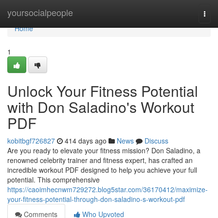
Home
yoursocialpeople
Togg
navi
Home
1
Unlock Your Fitness Potential
with Don Saladino's Workout
PDF
kobitbgf726827
414 days ago
News
Discuss
Are you ready to elevate your fitness mission? Don Saladino, a
renowned celebrity trainer and fitness expert, has crafted an
incredible workout PDF designed to help you achieve your full
potential. This comprehensive
https://caoimhecnwm729272.blog5star.com/36170412/maximize-
your-fitness-potential-through-don-saladino-s-workout-pdf
Comments
Who Upvoted