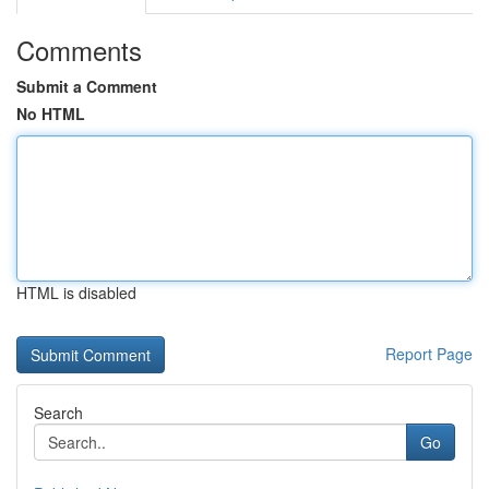
Comments
Submit a Comment
No HTML
HTML is disabled
Report Page
Search
Go