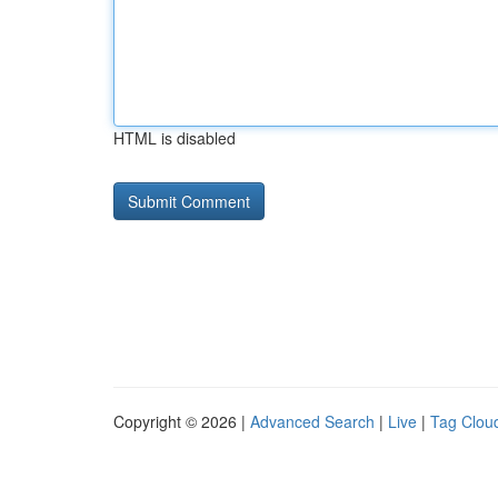
HTML is disabled
Copyright © 2026 |
Advanced Search
|
Live
|
Tag Clou