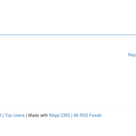
Rep
d
|
Top Users
| Made with
Kliqqi CMS
|
All RSS Feeds