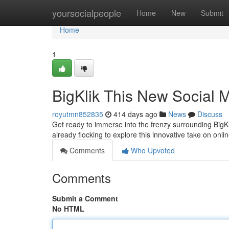
Home
yoursocialpeople
Home
New
Submit
Home
1
BigKlik This New Social 
royutmn852835
414 days ago
News
Discuss
Get ready to immerse into the frenzy surrounding BigKl
already flocking to explore this innovative take on onlin
Comments
Who Upvoted
Comments
Submit a Comment
No HTML