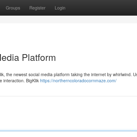
Groups
Register
Login
Media Platform
ik, the newest social media platform taking the internet by whirlwind. U
e interaction. BigKlik
https://northerncoloradocornmaze.com/