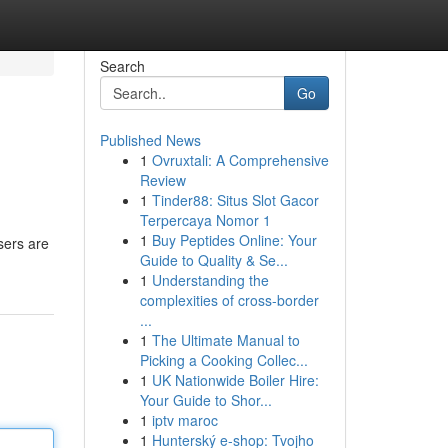
Search
Go
Published News
1
Ovruxtali: A Comprehensive
Review
1
Tinder88: Situs Slot Gacor
Terpercaya Nomor 1
1
Buy Peptides Online: Your
sers are
Guide to Quality & Se...
1
Understanding the
complexities of cross-border
...
1
The Ultimate Manual to
Picking a Cooking Collec...
1
UK Nationwide Boiler Hire:
Your Guide to Shor...
1
iptv maroc
1
Hunterský e-shop: Tvojho