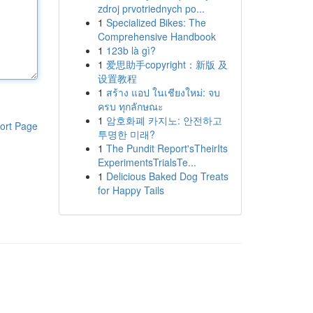
zdroj prvotriednych po...
1
Specialized Bikes: The
Comprehensive Handbook
1
123b là gì?
1
爱思助手copyright：新版 及
设置教程
1
สร้าง แอป ในเชียงใหม่: จบ
ครบ ทุกลักษณะ
1
암호화폐 카지노: 안전하고
ort Page
투명한 미래?
1
The Pundit Report'sTheirIts
ExperimentsTrialsTe...
1
Delicious Baked Dog Treats
for Happy Tails