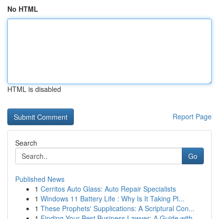
No HTML
HTML is disabled
Report Page
Search
Go
Published News
1
Cerritos Auto Glass: Auto Repair Specialists
1
Windows 11 Battery Life : Why Is It Taking Pl...
1
These Prophets' Supplications: A Scriptural Con...
1
Finding Your Best Business Lawyer: A Guide with...