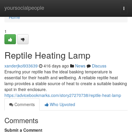
Home
yoursocialpeople
Togg
navi
Home
1
Reptile Heating Lamp
xanderjkol933639
416 days ago
News
Discuss
Ensuring your reptile has the ideal basking temperature is
essential for their health and wellbeing. A reliable reptile heat
lamp provides a stable source of heat to create a suitable basking
spot in their enclosure.
https://advicebookmarks.com/story27270738/reptile-heat-lamp
Comments
Who Upvoted
Comments
Submit a Comment