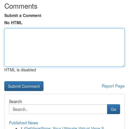
Comments
Submit a Comment
No HTML
HTML is disabled
Report Page
Search
Go
Published News
1
iGetVapeStore: Your Ultimate Virtual Vape S...