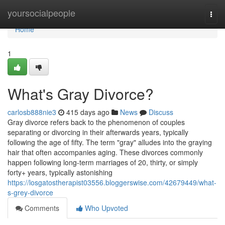
Home
yoursocialpeople
Togg
navi
Home
1
What's Gray Divorce?
carlosb888nie3
415 days ago
News
Discuss
Gray divorce refers back to the phenomenon of couples
separating or divorcing in their afterwards years, typically
following the age of fifty. The term "gray" alludes into the graying
hair that often accompanies aging. These divorces commonly
happen following long-term marriages of 20, thirty, or simply
forty+ years, typically astonishing
https://losgatostherapist03556.bloggerswise.com/42679449/what-
s-grey-divorce
Comments
Who Upvoted