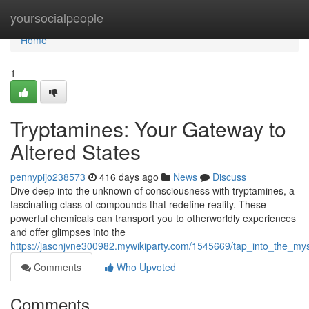
Home
yoursocialpeople
Home
1
Tryptamines: Your Gateway to
Altered States
pennypijo238573
416 days ago
News
Discuss
Dive deep into the unknown of consciousness with tryptamines, a
fascinating class of compounds that redefine reality. These
powerful chemicals can transport you to otherworldly experiences
and offer glimpses into the
https://jasonjvne300982.mywikiparty.com/1545669/tap_into_the_mys
Comments
Who Upvoted
Comments