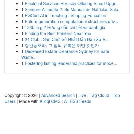
1
Electrical Services Hornsby Offering Smart Upgr...
1
Siempre Alimenta 2: Su Manual de Nutrición Salu...
1
PGCert AI in Teaching : Shaping Education
1
Future generation computational structures driv...
1
123b là gì? Hướng dẫn chi tiết và đánh giá
1
Finding the Best Painters Near You
1
24 Club : Sân Chơi Số Nhất Dẫn Đầu Xứ V...
1
장안동호빠, 그 밤의 유혹은 어떤 것인가
1
Deceased Estate Clearance Sydney for Safe
Waste...
1
Fostering lasting leadership practices for mode...
Copyright © 2026 |
Advanced Search
|
Live
|
Tag Cloud
|
Top
Users
| Made with
Kliqqi CMS
|
All RSS Feeds