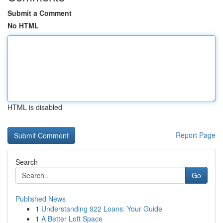
Submit a Comment
No HTML
HTML is disabled
Report Page
Search
Go
Published News
1
Understanding 922 Loans: Your Guide
1
A Better Loft Space