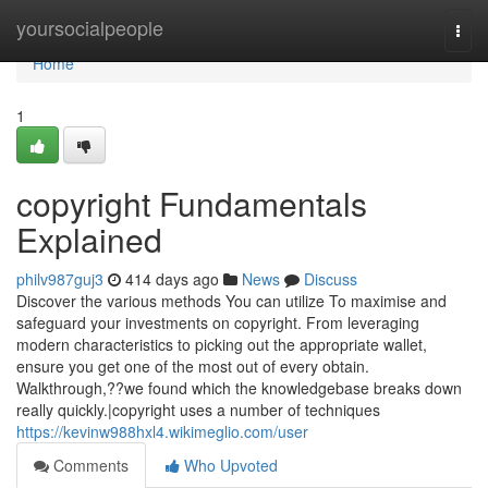
Home
yoursocialpeople
Togg
navi
Home
1
copyright Fundamentals
Explained
philv987guj3
414 days ago
News
Discuss
Discover the various methods You can utilize To maximise and
safeguard your investments on copyright. From leveraging
modern characteristics to picking out the appropriate wallet,
ensure you get one of the most out of every obtain.
Walkthrough,??we found which the knowledgebase breaks down
really quickly.|copyright uses a number of techniques
https://kevinw988hxl4.wikimeglio.com/user
Comments
Who Upvoted