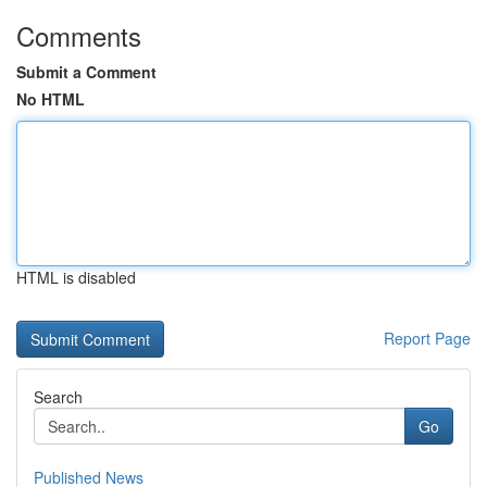
Comments
Submit a Comment
No HTML
HTML is disabled
Report Page
Search
Go
Published News