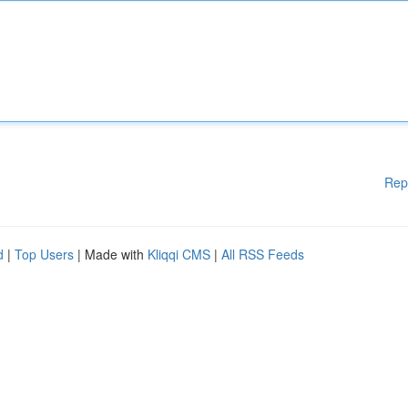
Rep
d
|
Top Users
| Made with
Kliqqi CMS
|
All RSS Feeds