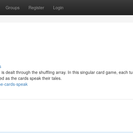
Groups
Register
Login
s
is dealt through the shuffling array. In this singular card game, each tu
ed as the cards speak their tales.
he-cards-speak