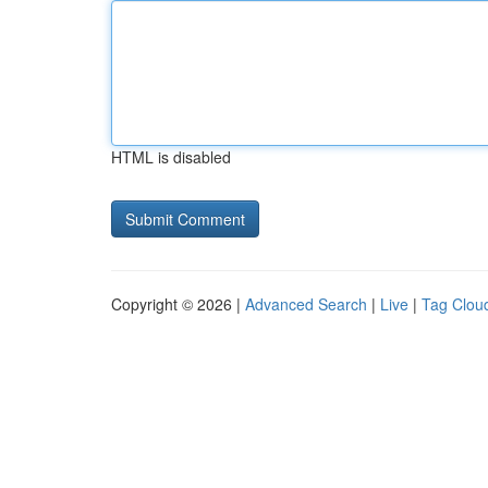
HTML is disabled
Copyright © 2026 |
Advanced Search
|
Live
|
Tag Clou