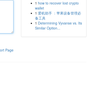
1
how to recover lost crypto
wallet
1
爱机助手 ：苹果设备管理必
备工具
1
Determining Vyvanse vs. Its
Similar Option...
ort Page