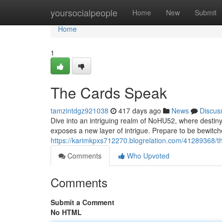
Home
yoursocialpeople
Home
New
Submit
Home
1
The Cards Speak
tamzintdgz921038
417 days ago
News
Discus
Dive into an intriguing realm of NoHU52, where destiny 
exposes a new layer of intrigue. Prepare to be bewitch
https://karimkpxs712270.blogrelation.com/41289368/t
Comments
Who Upvoted
Comments
Submit a Comment
No HTML