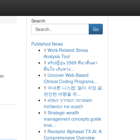
Search
Go
Published News
1
Work-Related Stress
Analysis Tool
1
ทริปญี่ปุ่น 2569 ที่น่าตื่นตา
ตื่นใจ เส้นทาง...
1
Uncover Web-Based
rn
Clinical Coding Programs...
1
아네론 니스캡: 멀미 걱정 끝,
편안한 여행을 위...
1
חשפניות: המדריך המלא
למצוא את המושלמת
1
Strategic wealth
management concepts guide
inve...
1
Receptor Alphasat TX AI: A
Comprehensive Overview