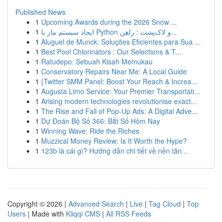
Published News
1
Upcoming Awards during the 2026 Snow ...
1
ایجاد سیستم مار با Python و لاک‌پشت : راهن...
1
Aluguel de Munck: Soluções Eficientes para Sua ...
1
Best Pool Chlorinators : Our Selections & T...
1
Ratudepo: Sebuah Kisah Memukau
1
Conservatory Repairs Near Me: A Local Guide
1
{Twitter SMM Panel: Boost Your Reach & Increa...
1
Augusta Limo Service: Your Premier Transportati...
1
Arising modern technologies revolutionise exact...
1
The Rise and Fall of Pop-Up Ads: A Digital Adve...
1
Dự Đoán Bộ Số 366: Bắt Số Hôm Nay
1
Winning Wave: Ride the Riches
1
Muzzical Money Review: Is It Worth the Hype?
1
123b là cái gì? Hướng dẫn chi tiết về nền tản...
Copyright © 2026 |
Advanced Search
|
Live
|
Tag Cloud
|
Top
Users
| Made with
Kliqqi CMS
|
All RSS Feeds