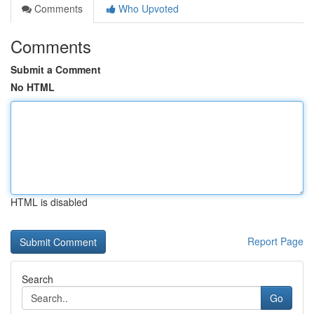
Comments
Who Upvoted
Comments
Submit a Comment
No HTML
HTML is disabled
Report Page
Search
Go