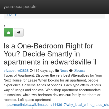
Home
yoursocialpeople
Home
1
Is a One-Bedroom Right for
You? Decide Smartly in
apartments in edwardsville il
elizabethwt3838
415 days ago
News
Discuss
Types of Apartment: Discover the very best Alternatives for Your
Next House for Lease When looking for an apartment, people
experience a diverse series of options. Each type offers various
way of livings and choices. Workshop apartment accommodate
minimalists, while two-bedroom devices suit family members or
roomies. Loft space apartment
https://martintelsx.wikilima.com/1443617/why_local_crime_rates_