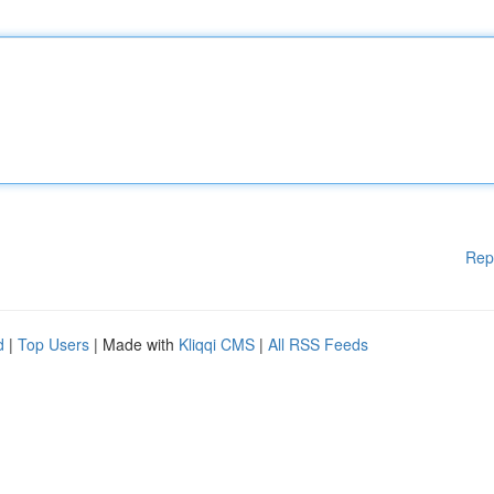
Rep
d
|
Top Users
| Made with
Kliqqi CMS
|
All RSS Feeds