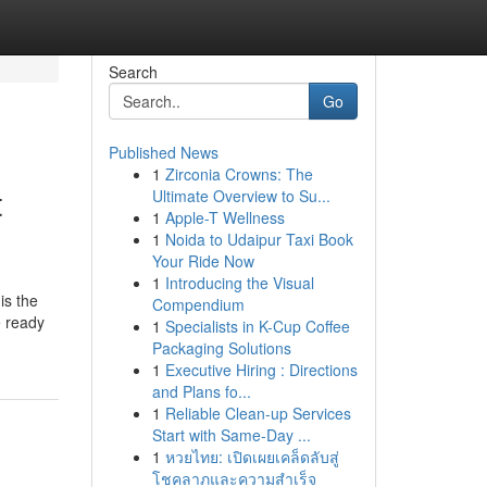
Search
Go
Published News
1
Zirconia Crowns: The
t
Ultimate Overview to Su...
1
Apple-T Wellness
1
Noida to Udaipur Taxi Book
Your Ride Now
1
Introducing the Visual
is the
Compendium
e ready
1
Specialists in K-Cup Coffee
Packaging Solutions
1
Executive Hiring : Directions
and Plans fo...
1
Reliable Clean-up Services
Start with Same-Day ...
1
หวยไทย: เปิดเผยเคล็ดลับสู่
โชคลาภและความสำเร็จ