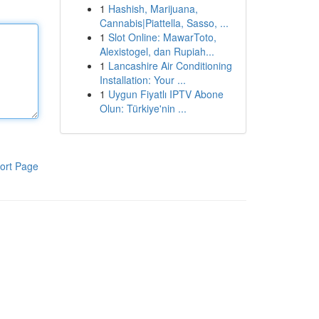
1
Hashish, Marijuana,
Cannabis|Piattella, Sasso, ...
1
Slot Online: MawarToto,
Alexistogel, dan Rupiah...
1
Lancashire Air Conditioning
Installation: Your ...
1
Uygun Fiyatlı IPTV Abone
Olun: Türkiye'nin ...
ort Page