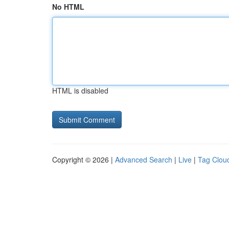
No HTML
HTML is disabled
Copyright © 2026 |
Advanced Search
|
Live
|
Tag Clou