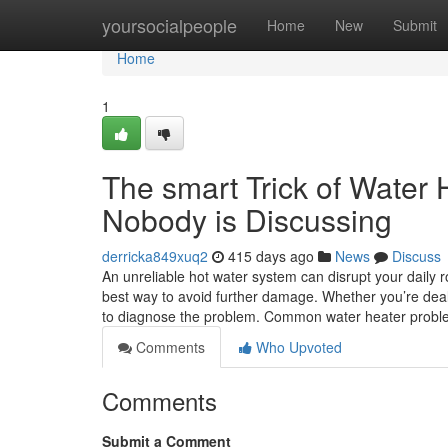
Home
yoursocialpeople
Home
New
Submit
Home
1
The smart Trick of Water
Nobody is Discussing
derricka849xuq2
415 days ago
News
Discuss
An unreliable hot water system can disrupt your daily r
best way to avoid further damage. Whether you’re deal
to diagnose the problem. Common water heater prob
Comments
Who Upvoted
Comments
Submit a Comment