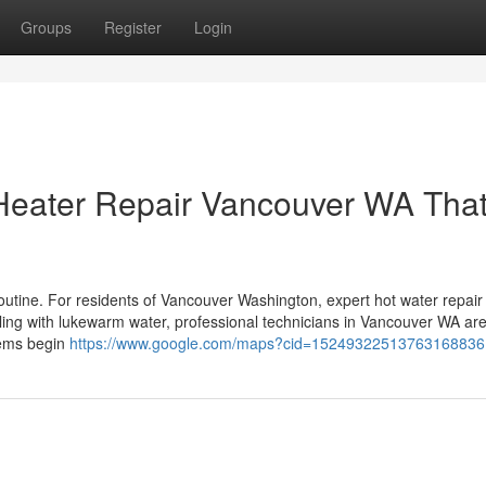
Groups
Register
Login
 Heater Repair Vancouver WA Tha
outine. For residents of Vancouver Washington, expert hot water repair 
ing with lukewarm water, professional technicians in Vancouver WA ar
lems begin
https://www.google.com/maps?cid=15249322513763168836